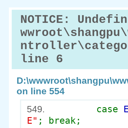
NOTICE: Undefin
wwroot\shangpu\
ntroller\catego
line 6
D:\wwwroot\shangpu\www
on line 554
case
549.
E"
; break;