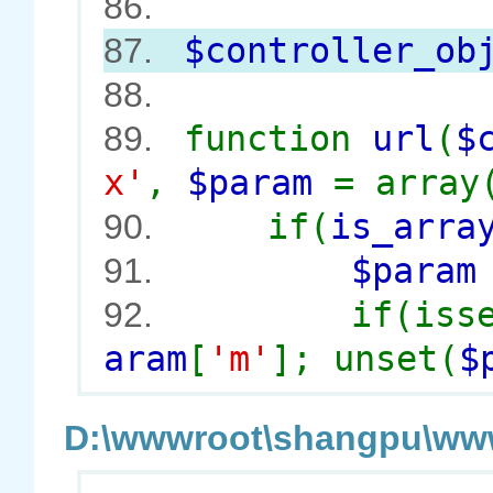
86.
$controller_ob
87.
88.
function
url
(
$
89.
x'
,
$param
= array
if(
is_arra
90.
$para
91.
if(iss
92.
aram
[
'm'
]; unset(
$
D:\wwwroot\shangpu\wwwr