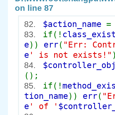
on line 87
$action_name
82.
if(!
class_exis
83.
e
))
err
(
"Err: Cont
e
' is not exists!"
$controller_o
84.
();
if(!
method_exi
85.
tion_name
))
err
(
"E
e
' of '
$controller