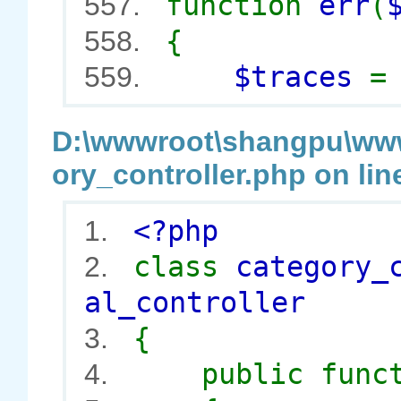
function
err
(
557.
{
558.
$traces
559.
D:\wwwroot\shangpu\wwwr
ory_controller.php on lin
<?php
1.
class
category_
2.
al_controller
{
3.
public func
4.