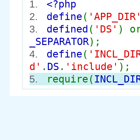
<?php
1.
define
(
'APP_DIR
2.
defined
(
'DS'
) 
3.
_SEPARATOR
);
define
(
'INCL_DI
4.
d'
.
DS
.
'include'
);
require(
INCL_DI
5.