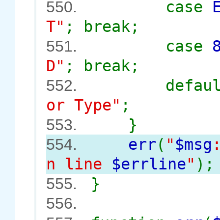
case
550.
T"
; break;
case
551.
D"
; break;
defau
552.
or Type"
;
}
553.
err
(
"
$msg
554.
n line
$errline
"
);
}
555.
556.