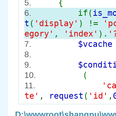
{
5.
if(
is_m
6.
t
(
'display'
) !=
'p
egory'
,
'index'
).
'
$vcach
7.
8.
$conditi
9.
(
10.
'c
11.
te'
,
request
(
'id'
,
D:\wwwroot\shangpu\www