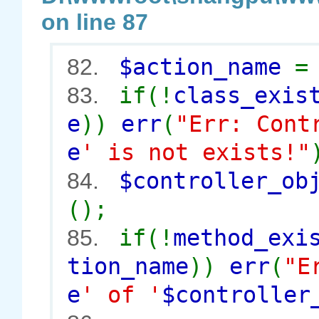
on line 87
$action_name
82.
if(!
class_exis
83.
e
))
err
(
"Err: Cont
e
' is not exists!"
$controller_o
84.
();
if(!
method_exi
85.
tion_name
))
err
(
"E
e
' of '
$controller