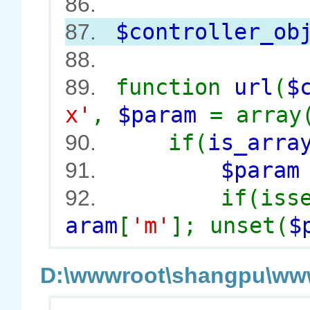
86.
$controller_ob
87.
88.
function
url
(
$
89.
x'
,
$param
= array
if(
is_arra
90.
$para
91.
if(iss
92.
aram
[
'm'
]; unset(
$
D:\wwwroot\shangpu\wwwr