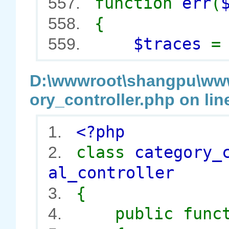
function
err
(
557.
{
558.
$traces
559.
D:\wwwroot\shangpu\wwwr
ory_controller.php on lin
<?php
1.
class
category_
2.
al_controller
{
3.
public func
4.