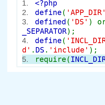
<?php
1.
define
(
'APP_DIR
2.
defined
(
'DS'
) 
3.
_SEPARATOR
);
define
(
'INCL_DI
4.
d'
.
DS
.
'include'
);
require(
INCL_DI
5.