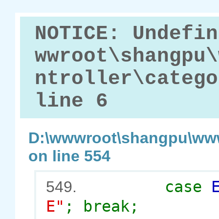
NOTICE: Undefin
wwroot\shangpu\
ntroller\catego
line 6
D:\wwwroot\shangpu\www
on line 554
case
549.
E"
; break;