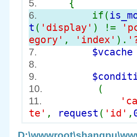
{
5.
if(
is_m
6.
t
(
'display'
) !=
'p
egory'
,
'index'
).
'
$vcach
7.
8.
$conditi
9.
(
10.
'c
11.
te'
,
request
(
'id'
,
D:\wwwroot\shangpu\www