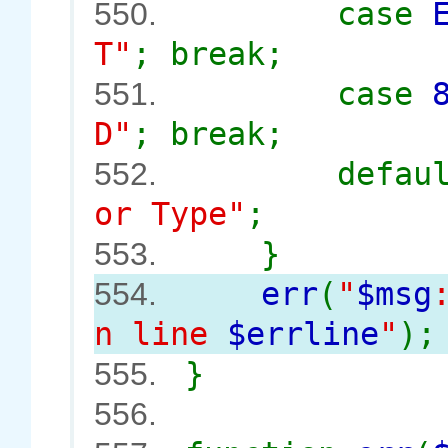
case
550.
T"
; break;
case
551.
D"
; break;
defau
552.
or Type"
;
}
553.
err
(
"
$msg
554.
n line
$errline
"
);
}
555.
556.