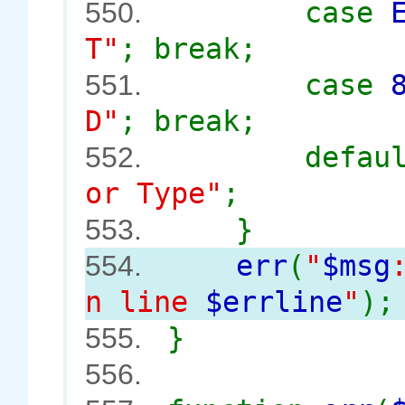
case
550.
T"
; break;
case
551.
D"
; break;
defau
552.
or Type"
;
}
553.
err
(
"
$msg
554.
n line
$errline
"
);
}
555.
556.