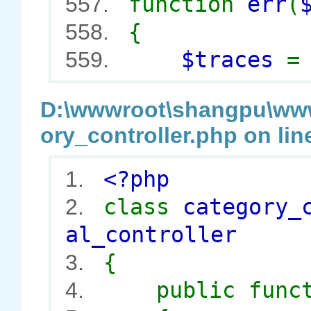
function
err
(
557.
{
558.
$traces
559.
D:\wwwroot\shangpu\wwwr
ory_controller.php on lin
<?php
1.
class
category_
2.
al_controller
{
3.
public func
4.