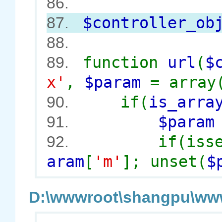
86.
$controller_ob
87.
88.
function
url
(
$
89.
x'
,
$param
= array
if(
is_arra
90.
$para
91.
if(iss
92.
aram
[
'm'
]; unset(
$
D:\wwwroot\shangpu\wwwr