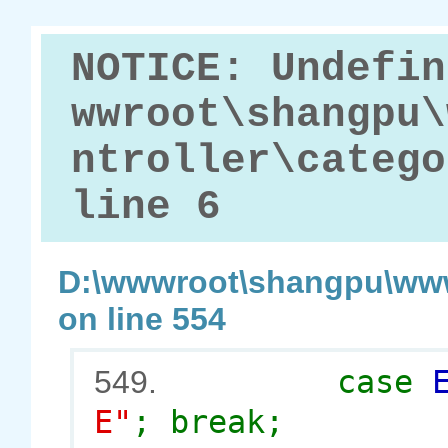
NOTICE: Undefin
wwroot\shangpu\
ntroller\catego
line 6
D:\wwwroot\shangpu\www
on line 554
case
549.
E"
; break;