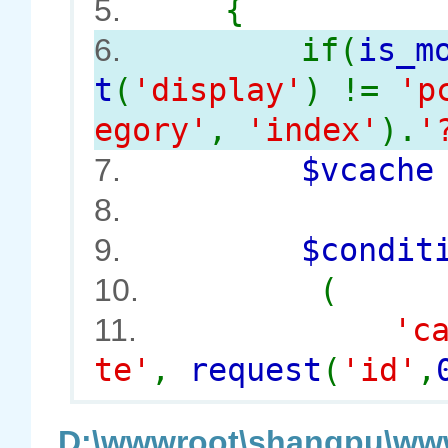
{
5.
if(
is_m
6.
t
(
'display'
) !=
'p
egory'
,
'index'
).
'
$vcach
7.
8.
$conditi
9.
(
10.
'c
11.
te'
,
request
(
'id'
,
D:\wwwroot\shangpu\www