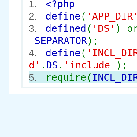
<?php
1.
define
(
'APP_DIR
2.
defined
(
'DS'
) 
3.
_SEPARATOR
);
define
(
'INCL_DI
4.
d'
.
DS
.
'include'
);
require(
INCL_DI
5.