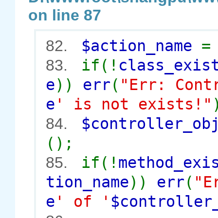
on line 87
$action_name
82.
if(!
class_exis
83.
e
))
err
(
"Err: Cont
e
' is not exists!"
$controller_o
84.
();
if(!
method_exi
85.
tion_name
))
err
(
"E
e
' of '
$controller