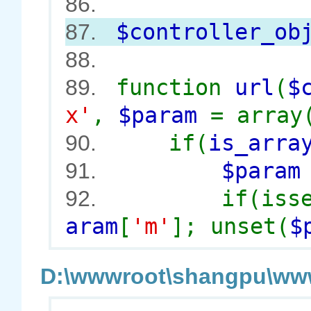
86.
$controller_ob
87.
88.
function
url
(
$
89.
x'
,
$param
= array
if(
is_arra
90.
$para
91.
if(iss
92.
aram
[
'm'
]; unset(
$
D:\wwwroot\shangpu\wwwr