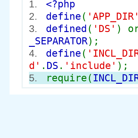
<?php
1.
define
(
'APP_DIR
2.
defined
(
'DS'
) 
3.
_SEPARATOR
);
define
(
'INCL_DI
4.
d'
.
DS
.
'include'
);
require(
INCL_DI
5.