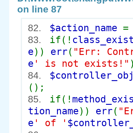
on line 87
$action_name
82.
if(!
class_exis
83.
e
))
err
(
"Err: Cont
e
' is not exists!"
$controller_o
84.
();
if(!
method_exi
85.
tion_name
))
err
(
"E
e
' of '
$controller