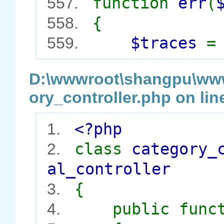
function
err
(
557.
{
558.
$traces
559.
D:\wwwroot\shangpu\wwwr
ory_controller.php on lin
<?php
1.
class
category_
2.
al_controller
{
3.
public func
4.