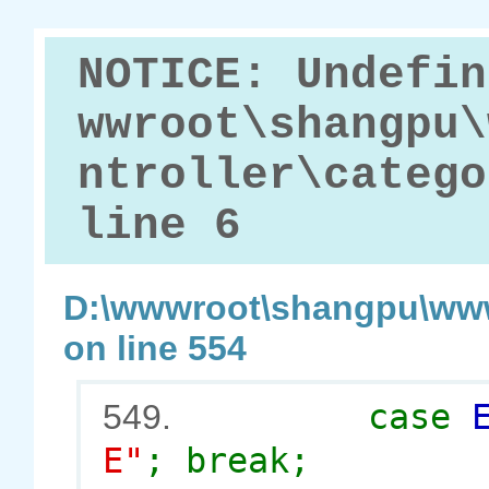
NOTICE: Undefin
wwroot\shangpu\
ntroller\catego
line 6
D:\wwwroot\shangpu\www
on line 554
case
549.
E"
; break;