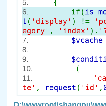
{
5.
if(
is_m
6.
t
(
'display'
) !=
'p
egory'
,
'index'
).
'
$vcach
7.
8.
$conditi
9.
(
10.
'c
11.
te'
,
request
(
'id'
,
D:\wwwroot\shangpu\www