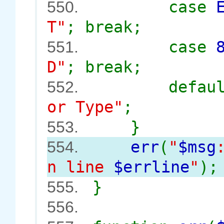
case
550.
T"
; break;
case
551.
D"
; break;
defau
552.
or Type"
;
}
553.
err
(
"
$msg
554.
n line
$errline
"
);
}
555.
556.