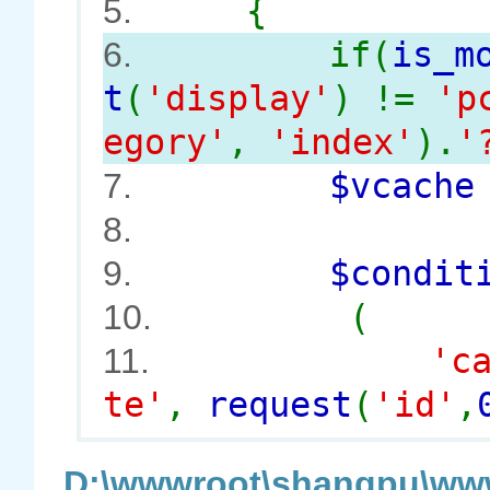
{
5.
if(
is_m
6.
t
(
'display'
) !=
'p
egory'
,
'index'
).
'
$vcach
7.
8.
$conditi
9.
(
10.
'c
11.
te'
,
request
(
'id'
,
D:\wwwroot\shangpu\www