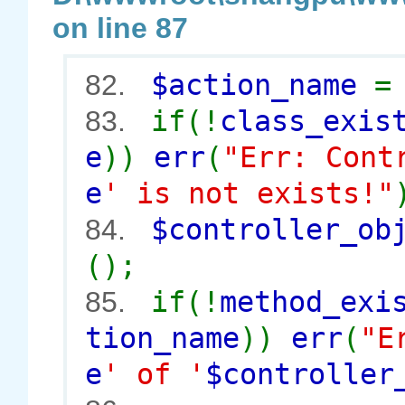
on line 87
$action_name
82.
if(!
class_exis
83.
e
))
err
(
"Err: Cont
e
' is not exists!"
$controller_o
84.
();
if(!
method_exi
85.
tion_name
))
err
(
"E
e
' of '
$controller