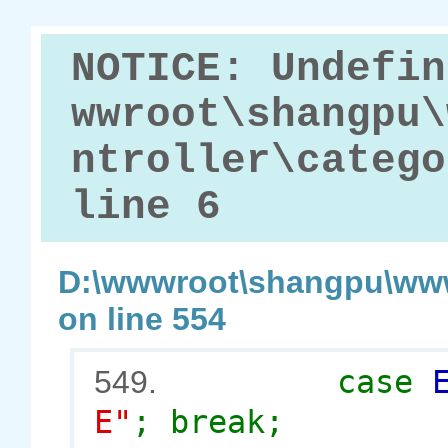
NOTICE: Undefin
wwroot\shangpu\
ntroller\catego
line 6
D:\wwwroot\shangpu\www
on line 554
case
549.
E"
; break;