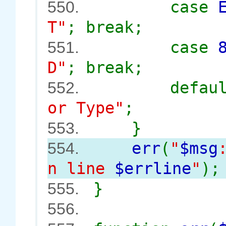
case
550.
T"
; break;
case
551.
D"
; break;
defau
552.
or Type"
;
}
553.
err
(
"
$msg
554.
n line
$errline
"
);
}
555.
556.