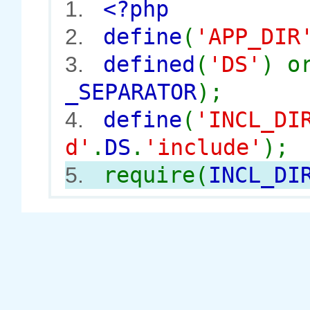
<?php
1.
define
(
'APP_DIR
2.
defined
(
'DS'
) 
3.
_SEPARATOR
);
define
(
'INCL_DI
4.
d'
.
DS
.
'include'
);
require(
INCL_DI
5.