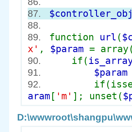
86.
$controller_ob
87.
88.
function
url
(
$
89.
x'
,
$param
= array
if(
is_arra
90.
$para
91.
if(iss
92.
aram
[
'm'
]; unset(
$
D:\wwwroot\shangpu\wwwr