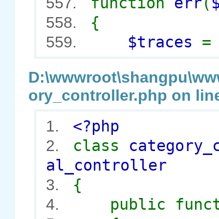
function
err
(
557.
{
558.
$traces
559.
D:\wwwroot\shangpu\wwwr
ory_controller.php on lin
<?php
1.
class
category_
2.
al_controller
{
3.
public func
4.