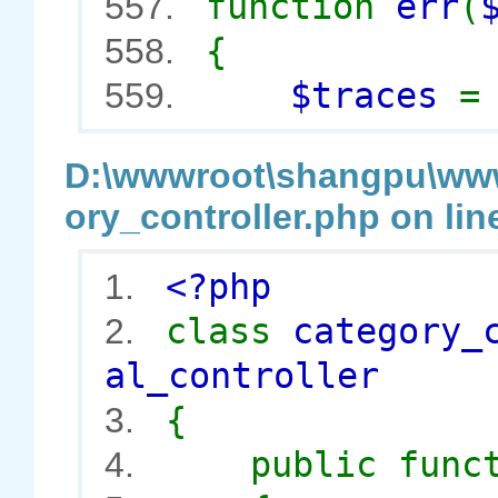
function
err
(
557.
{
558.
$traces
559.
D:\wwwroot\shangpu\wwwr
ory_controller.php on lin
<?php
1.
class
category_
2.
al_controller
{
3.
public func
4.