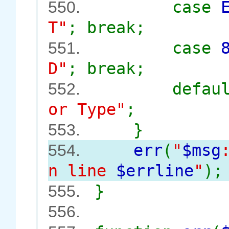
case
550.
T"
; break;
case
551.
D"
; break;
defau
552.
or Type"
;
}
553.
err
(
"
$msg
554.
n line
$errline
"
);
}
555.
556.