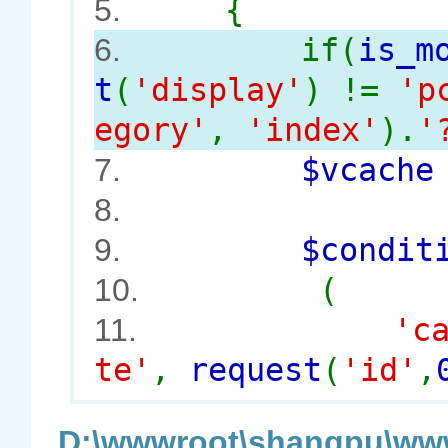
{
5.
if(
is_m
6.
t
(
'display'
) !=
'p
egory'
,
'index'
).
'
$vcach
7.
8.
$conditi
9.
(
10.
'c
11.
te'
,
request
(
'id'
,
D:\wwwroot\shangpu\www