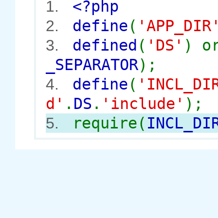
<?php
1.
define
(
'APP_DIR
2.
defined
(
'DS'
) 
3.
_SEPARATOR
);
define
(
'INCL_DI
4.
d'
.
DS
.
'include'
);
require(
INCL_DI
5.