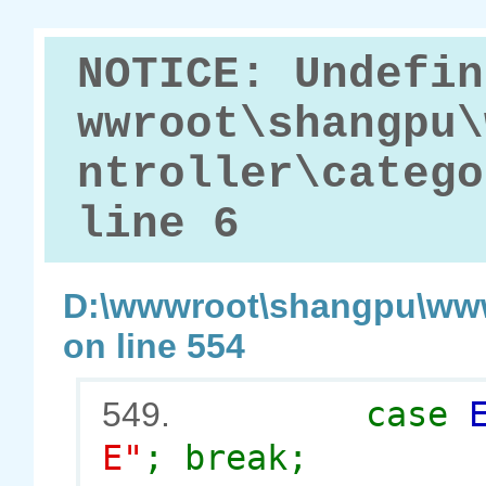
NOTICE: Undefin
wwroot\shangpu\
ntroller\catego
line 6
D:\wwwroot\shangpu\www
on line 554
case
549.
E"
; break;