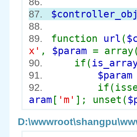
86.
$controller_ob
87.
88.
function
url
(
$
89.
x'
,
$param
= array
if(
is_arra
90.
$para
91.
if(iss
92.
aram
[
'm'
]; unset(
$
D:\wwwroot\shangpu\wwwr