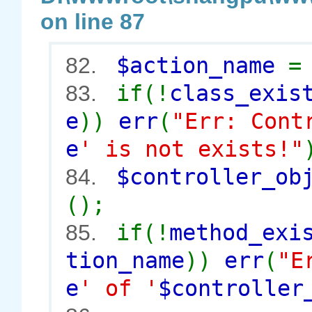
on line 87
$action_name
82.
if(!
class_exis
83.
e
))
err
(
"Err: Cont
e
' is not exists!"
$controller_o
84.
();
if(!
method_exi
85.
tion_name
))
err
(
"E
e
' of '
$controller