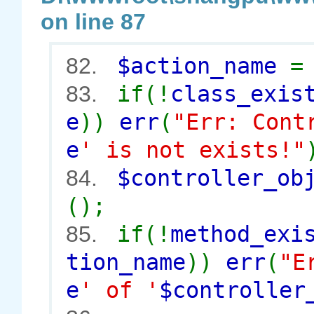
on line 87
$action_name
82.
if(!
class_exis
83.
e
))
err
(
"Err: Cont
e
' is not exists!"
$controller_o
84.
();
if(!
method_exi
85.
tion_name
))
err
(
"E
e
' of '
$controller