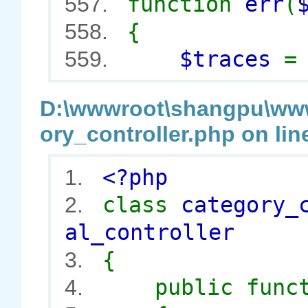
function
err
(
557.
{
558.
$traces
559.
D:\wwwroot\shangpu\wwwr
ory_controller.php on lin
<?php
1.
class
category_
2.
al_controller
{
3.
public func
4.