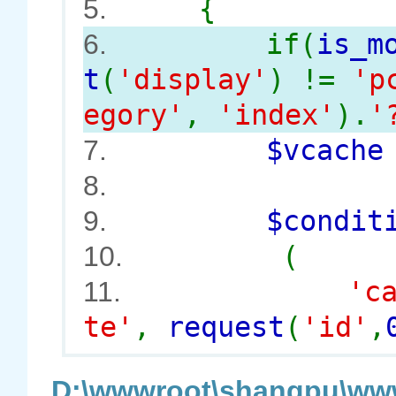
{
5.
if(
is_m
6.
t
(
'display'
) !=
'p
egory'
,
'index'
).
'
$vcach
7.
8.
$conditi
9.
(
10.
'c
11.
te'
,
request
(
'id'
,
D:\wwwroot\shangpu\www