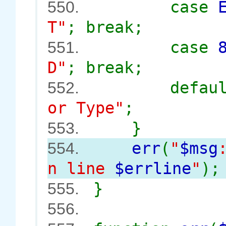
case
550.
T"
; break;
case
551.
D"
; break;
defau
552.
or Type"
;
}
553.
err
(
"
$msg
554.
n line
$errline
"
);
}
555.
556.