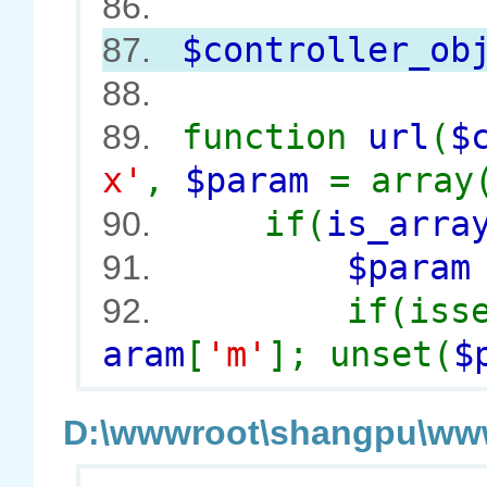
86.
$controller_ob
87.
88.
function
url
(
$
89.
x'
,
$param
= array
if(
is_arra
90.
$para
91.
if(iss
92.
aram
[
'm'
]; unset(
$
D:\wwwroot\shangpu\wwwr