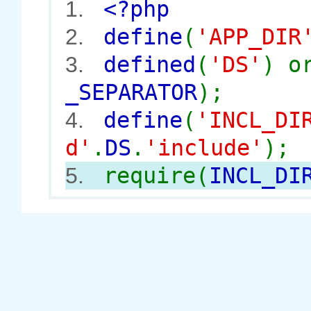
<?php
1.
define
(
'APP_DIR
2.
defined
(
'DS'
) 
3.
_SEPARATOR
);
define
(
'INCL_DI
4.
d'
.
DS
.
'include'
);
require(
INCL_DI
5.