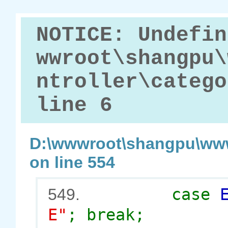
NOTICE: Undefin
wwroot\shangpu\
ntroller\catego
line 6
D:\wwwroot\shangpu\www
on line 554
case
549.
E"
; break;