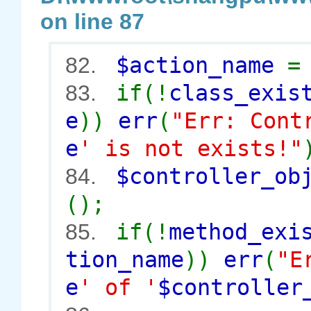
on line 87
$action_name
82.
if(!
class_exis
83.
e
))
err
(
"Err: Cont
e
' is not exists!"
$controller_o
84.
();
if(!
method_exi
85.
tion_name
))
err
(
"E
e
' of '
$controller