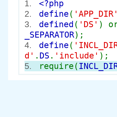
<?php
1.
define
(
'APP_DIR
2.
defined
(
'DS'
) 
3.
_SEPARATOR
);
define
(
'INCL_DI
4.
d'
.
DS
.
'include'
);
require(
INCL_DI
5.