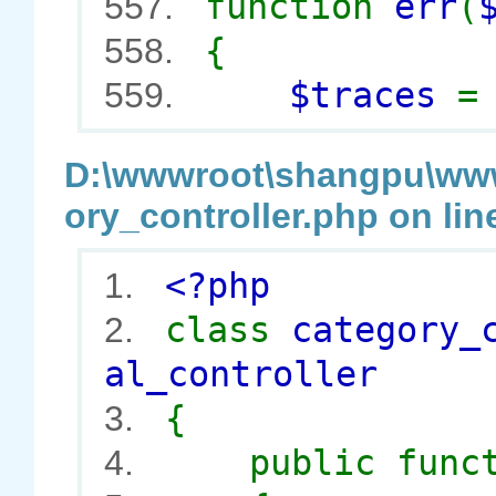
function
err
(
557.
{
558.
$traces
559.
D:\wwwroot\shangpu\wwwr
ory_controller.php on lin
<?php
1.
class
category_
2.
al_controller
{
3.
public func
4.