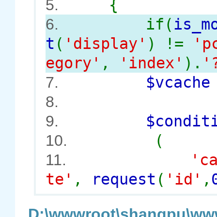
{
5.
if(
is_m
6.
t
(
'display'
) !=
'p
egory'
,
'index'
).
'
$vcach
7.
8.
$conditi
9.
(
10.
'c
11.
te'
,
request
(
'id'
,
D:\wwwroot\shangpu\www