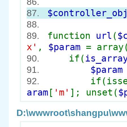
86.
$controller_ob
87.
88.
function
url
(
$
89.
x'
,
$param
= array
if(
is_arra
90.
$para
91.
if(iss
92.
aram
[
'm'
]; unset(
$
D:\wwwroot\shangpu\wwwr