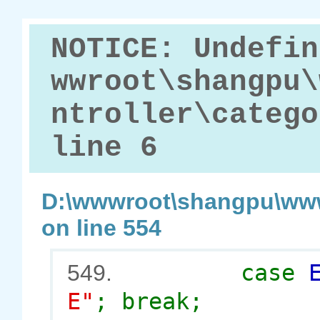
NOTICE: Undefin
wwroot\shangpu\
ntroller\catego
line 6
D:\wwwroot\shangpu\www
on line 554
case
549.
E"
; break;