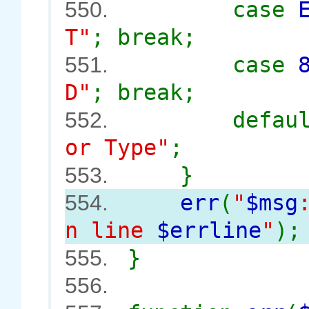
case
550.
T"
; break;
case
551.
D"
; break;
defau
552.
or Type"
;
}
553.
err
(
"
$msg
554.
n line
$errline
"
);
}
555.
556.