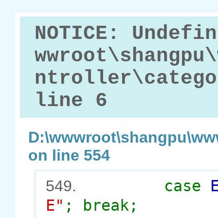
NOTICE: Undefin
wwroot\shangpu\
ntroller\catego
line 6
D:\wwwroot\shangpu\www
on line 554
case
549.
E"
; break;