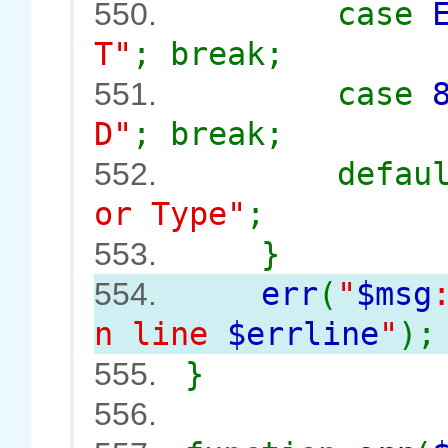
case
550.
T"
; break;
case
551.
D"
; break;
defau
552.
or Type"
;
}
553.
err
(
"
$msg
554.
n line
$errline
"
);
}
555.
556.