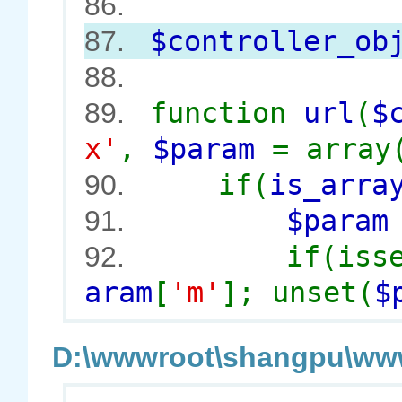
86.
$controller_ob
87.
88.
function
url
(
$
89.
x'
,
$param
= array
if(
is_arra
90.
$para
91.
if(iss
92.
aram
[
'm'
]; unset(
$
D:\wwwroot\shangpu\wwwr