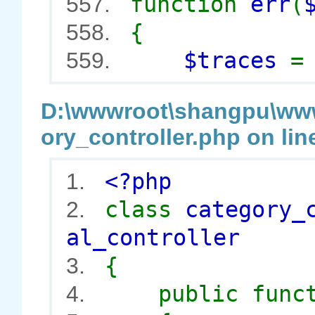
function
err
(
557.
{
558.
$traces
559.
D:\wwwroot\shangpu\wwwr
ory_controller.php on lin
<?php
1.
class
category_
2.
al_controller
{
3.
public func
4.