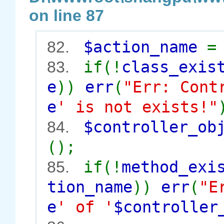
on line 87
$action_name
82.
if(!
class_exis
83.
e
))
err
(
"Err: Cont
e
' is not exists!"
$controller_o
84.
();
if(!
method_exi
85.
tion_name
))
err
(
"E
e
' of '
$controller