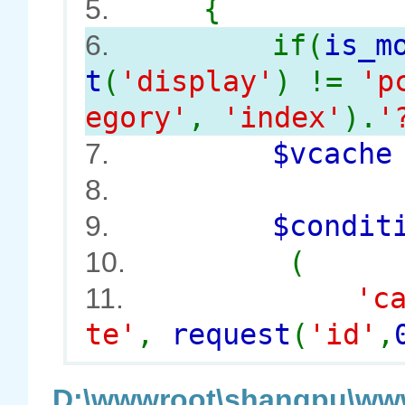
{
5.
if(
is_m
6.
t
(
'display'
) !=
'p
egory'
,
'index'
).
'
$vcach
7.
8.
$conditi
9.
(
10.
'c
11.
te'
,
request
(
'id'
,
D:\wwwroot\shangpu\www