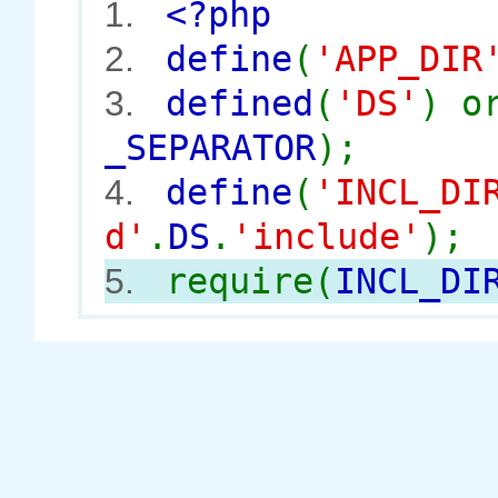
<?php
1.
define
(
'APP_DIR
2.
defined
(
'DS'
) 
3.
_SEPARATOR
);
define
(
'INCL_DI
4.
d'
.
DS
.
'include'
);
require(
INCL_DI
5.